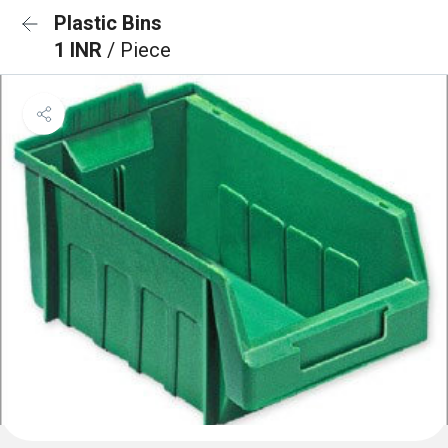
Plastic Bins
1 INR
/ Piece