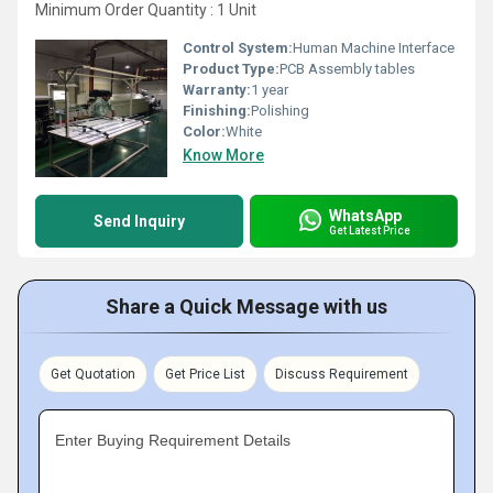
Minimum Order Quantity : 1 Unit
Control System:
Human Machine Interface
Product Type:
PCB Assembly tables
Warranty:
1 year
Finishing:
Polishing
Color:
White
Know More
WhatsApp
Send Inquiry
Get Latest Price
Share a Quick Message with us
Get Quotation
Get Price List
Discuss Requirement
Enter Buying Requirement Details