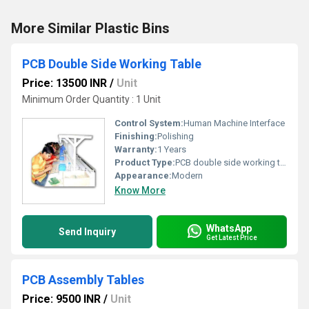
More Similar Plastic Bins
PCB Double Side Working Table
Price: 13500 INR
/
Unit
Minimum Order Quantity : 1 Unit
Control System:
Human Machine Interface
Finishing:
Polishing
Warranty:
1 Years
Product Type:
PCB double side working table
Appearance:
Modern
Know More
WhatsApp
Send Inquiry
Get Latest Price
PCB Assembly Tables
Price: 9500 INR
/
Unit