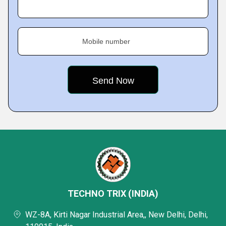
Mobile number
TECHNO TRIX (INDIA)
WZ-8A, Kirti Nagar Industrial Area,, New Delhi, Delhi,