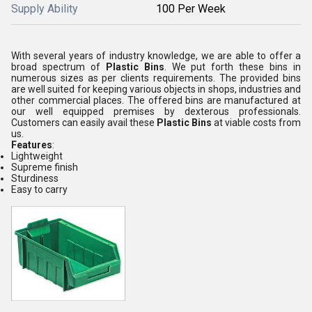
Supply Ability
100 Per Week
With several years of industry knowledge, we are able to offer a
broad spectrum of
Plastic Bins
. We put forth these bins in
numerous sizes as per clients requirements. The provided bins
are well suited for keeping various objects in shops, industries and
other commercial places. The offered bins are manufactured at
our well equipped premises by dexterous professionals.
Customers can easily avail these
Plastic Bins
at viable costs from
us.
Features
:
Lightweight
Supreme finish
Sturdiness
Easy to carry