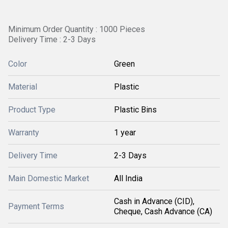
Minimum Order Quantity : 1000 Pieces
Delivery Time : 2-3 Days
Color
Green
Material
Plastic
Product Type
Plastic Bins
Warranty
1 year
Delivery Time
2-3 Days
Main Domestic Market
All India
Cash in Advance (CID),
Payment Terms
Cheque, Cash Advance (CA)