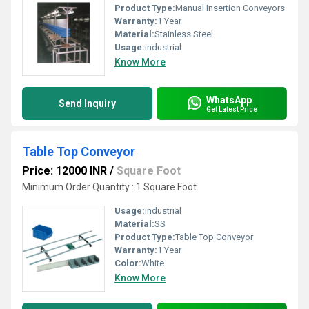
Product Type:
Manual Insertion Conveyors
Warranty:
1 Year
Material:
Stainless Steel
Usage:
industrial
Know More
WhatsApp
Send Inquiry
Get Latest Price
Table Top Conveyor
Price: 12000 INR
/
Square Foot
Minimum Order Quantity : 1 Square Foot
Usage:
industrial
Material:
SS
Product Type:
Table Top Conveyor
Warranty:
1 Year
Color:
White
Know More