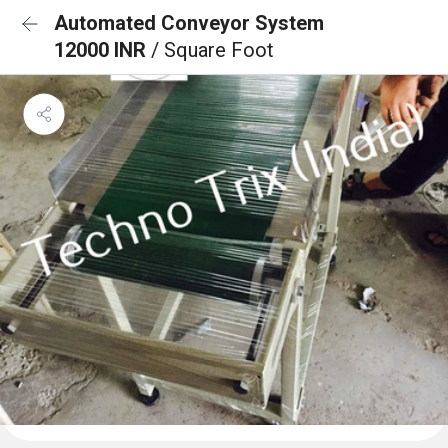
Automated Conveyor System
12000 INR
/ Square Foot