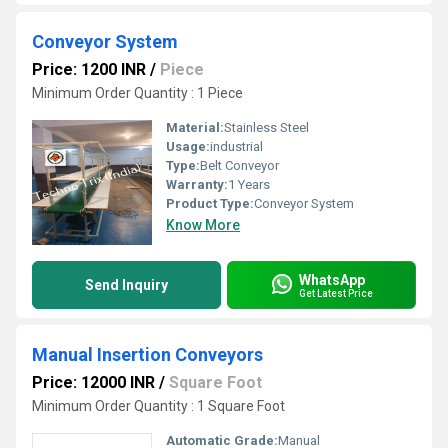
Conveyor System
Price: 1200 INR
/
Piece
Minimum Order Quantity : 1 Piece
Material:
Stainless Steel
Usage:
industrial
Type:
Belt Conveyor
Warranty:
1 Years
Product Type:
Conveyor System
Know More
WhatsApp
Send Inquiry
Get Latest Price
Manual Insertion Conveyors
Price: 12000 INR
/
Square Foot
Minimum Order Quantity : 1 Square Foot
Automatic Grade:
Manual