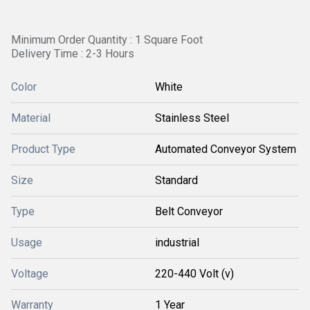
Minimum Order Quantity : 1 Square Foot
Delivery Time : 2-3 Hours
Color
White
Material
Stainless Steel
Product Type
Automated Conveyor System
Size
Standard
Type
Belt Conveyor
Usage
industrial
Voltage
220-440 Volt (v)
Warranty
1 Year