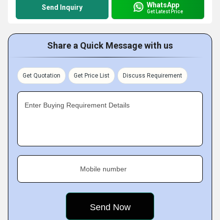
WhatsApp
Send Inquiry
Get Latest Price
Share a Quick Message with us
Get Quotation
Get Price List
Discuss Requirement
Enter Buying Requirement Details
Mobile number