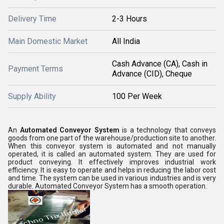
Delivery Time
2-3 Hours
Main Domestic Market
All India
Cash Advance (CA), Cash in
Payment Terms
Advance (CID), Cheque
Supply Ability
100 Per Week
An
Automated Conveyor System
is a technology that conveys
goods from one part of the warehouse/production site to another.
When this conveyor system is automated and not manually
operated, it is called an automated system. They are used for
product conveying. It effectively improves industrial work
efficiency. It is easy to operate and helps in reducing the labor cost
and time. The system can be used in various industries and is very
durable. Automated Conveyor System has a smooth operation.