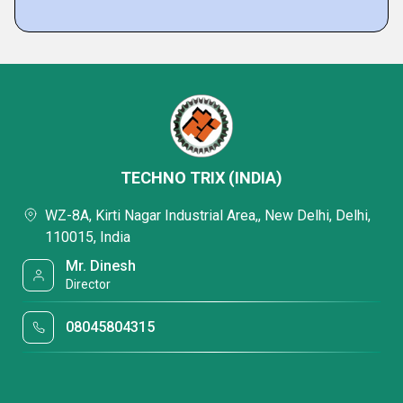
TECHNO TRIX (INDIA)
WZ-8A, Kirti Nagar Industrial Area,, New Delhi, Delhi,
110015, India
Mr. Dinesh
Director
08045804315