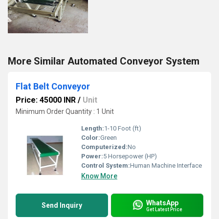
More Similar Automated Conveyor System
Flat Belt Conveyor
Price: 45000 INR
/
Unit
Minimum Order Quantity : 1 Unit
Length:
1-10 Foot (ft)
Color:
Green
Computerized:
No
Power:
5 Horsepower (HP)
Control System:
Human Machine Interface
Know More
WhatsApp
Send Inquiry
Get Latest Price