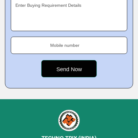
Enter Buying Requirement Details
Mobile number