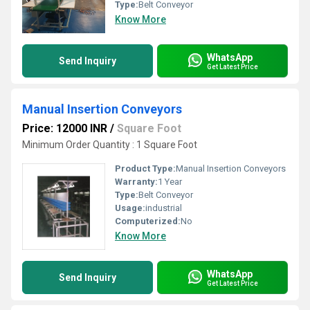
Type:
Belt Conveyor
Know More
WhatsApp
Send Inquiry
Get Latest Price
Manual Insertion Conveyors
Price: 12000 INR
/
Square Foot
Minimum Order Quantity : 1 Square Foot
Product Type:
Manual Insertion Conveyors
Warranty:
1 Year
Type:
Belt Conveyor
Usage:
industrial
Computerized:
No
Know More
WhatsApp
Send Inquiry
Get Latest Price