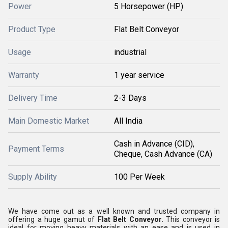
Power
5 Horsepower (HP)
Product Type
Flat Belt Conveyor
Usage
industrial
Warranty
1 year service
Delivery Time
2-3 Days
Main Domestic Market
All India
Cash in Advance (CID),
Payment Terms
Cheque, Cash Advance (CA)
Supply Ability
100 Per Week
We have come out as a well known and trusted company in
offering a huge gamut of
Flat Belt Conveyor.
This conveyor is
ideal for moving heavy materials with an ease and is used in