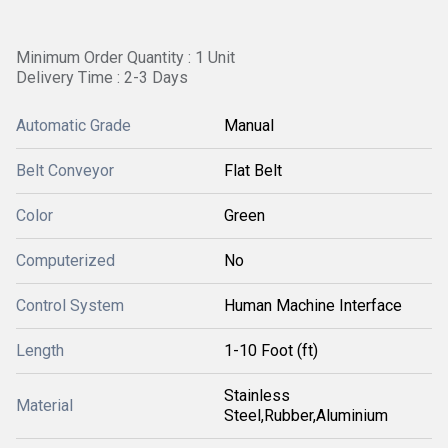
Minimum Order Quantity : 1 Unit
Delivery Time : 2-3 Days
Automatic Grade
Manual
Belt Conveyor
Flat Belt
Color
Green
Computerized
No
Control System
Human Machine Interface
Length
1-10 Foot (ft)
Stainless
Material
Steel,Rubber,Aluminium