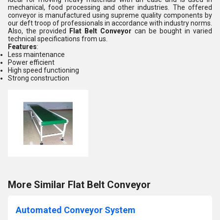
mechanical, food processing and other industries. The offered
conveyor is manufactured using supreme quality components by
our deft troop of professionals in accordance with industry norms.
Also, the provided
Flat Belt Conveyor
can be bought in varied
technical specifications from us.
Features
:
Less maintenance
Power efficient
High speed functioning
Strong construction
More Similar Flat Belt Conveyor
Automated Conveyor System