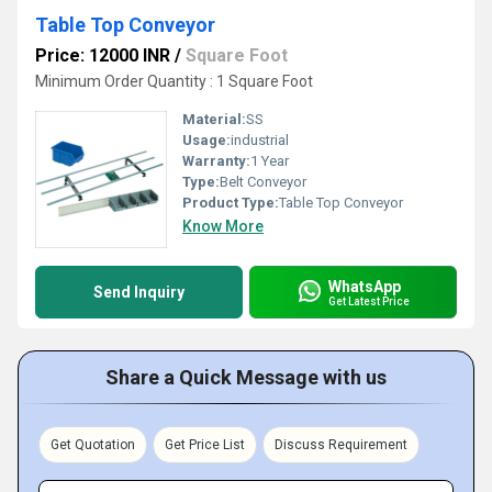
Table Top Conveyor
Price: 12000 INR
/
Square Foot
Minimum Order Quantity : 1 Square Foot
Material:
SS
Usage:
industrial
Warranty:
1 Year
Type:
Belt Conveyor
Product Type:
Table Top Conveyor
Know More
WhatsApp
Send Inquiry
Get Latest Price
Share a Quick Message with us
Get Quotation
Get Price List
Discuss Requirement