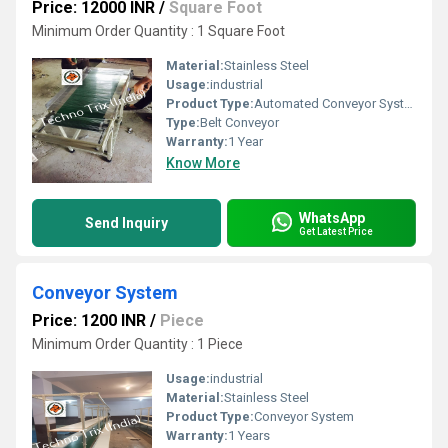
Price: 12000 INR
/
Square Foot
Minimum Order Quantity : 1 Square Foot
Material:
Stainless Steel
Usage:
industrial
Product Type:
Automated Conveyor System
Type:
Belt Conveyor
Warranty:
1 Year
Know More
WhatsApp
Send Inquiry
Get Latest Price
Conveyor System
Price: 1200 INR
/
Piece
Minimum Order Quantity : 1 Piece
Usage:
industrial
Material:
Stainless Steel
Product Type:
Conveyor System
Warranty:
1 Years