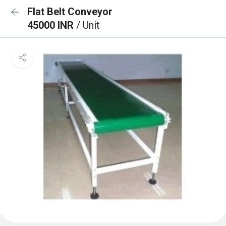
Flat Belt Conveyor
45000 INR
/ Unit